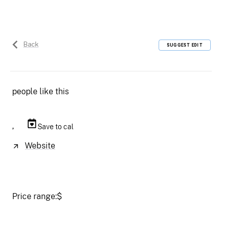
Back
SUGGEST EDIT
people like this
,
Save to cal
Website
Price range:
$