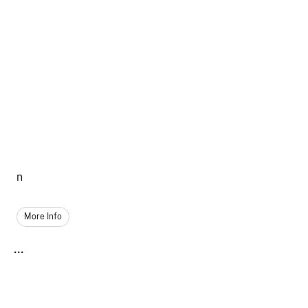
n
More Info
...