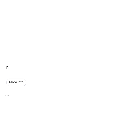
n
More Info
...