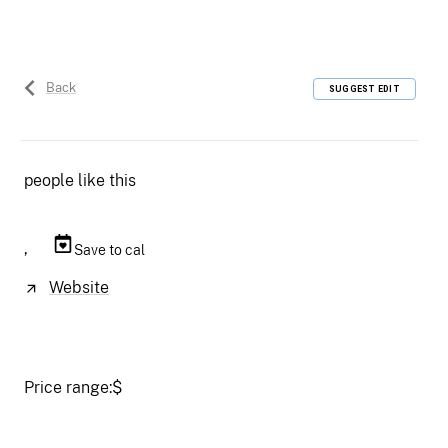
Back
SUGGEST EDIT
people like this
,
Save to cal
Website
Price range:
$