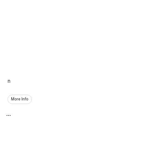
n
More Info
...