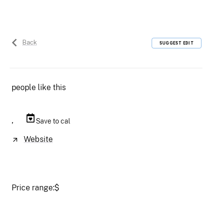
Back
SUGGEST EDIT
people like this
,
Save to cal
Website
Price range:
$