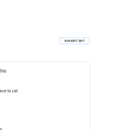
SUGGEST EDIT
this
ave to cal