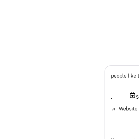
people like 
,
S
Website