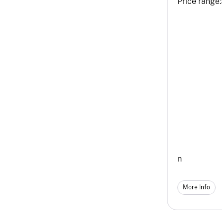
Price range:
n
More Info