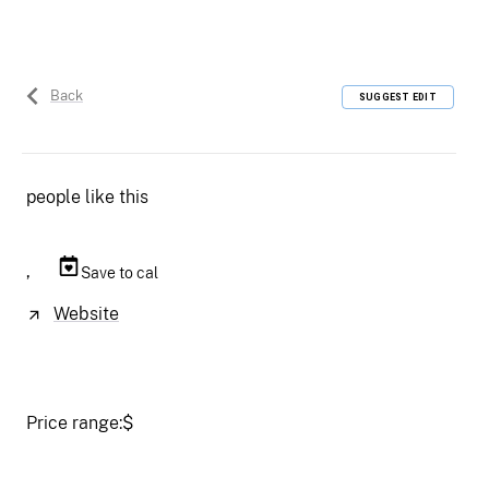
Back
SUGGEST EDIT
people like this
,
Save to cal
Website
Price range:
$