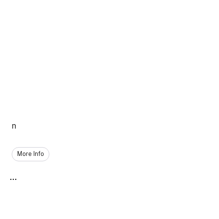
n
More Info
...