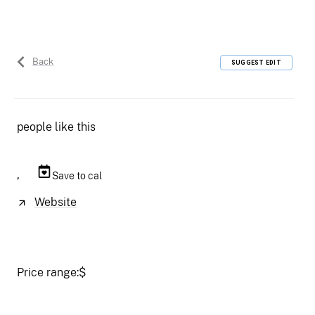
Back
SUGGEST EDIT
people like this
,
Save to cal
Website
Price range:
$