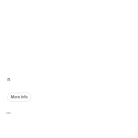
n
More Info
...