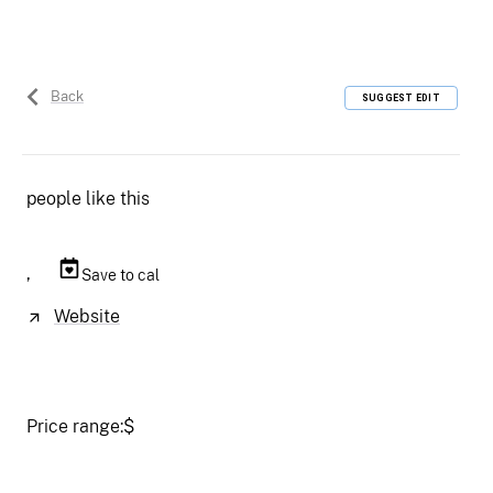
Back
SUGGEST EDIT
people like this
,
Save to cal
Website
Price range:
$