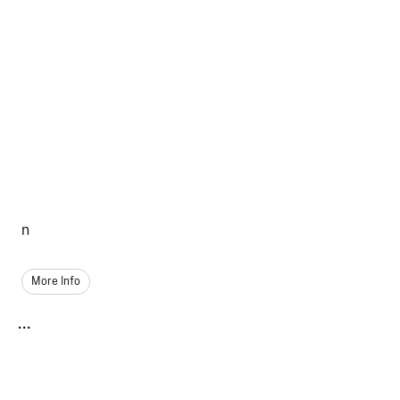
n
More Info
...