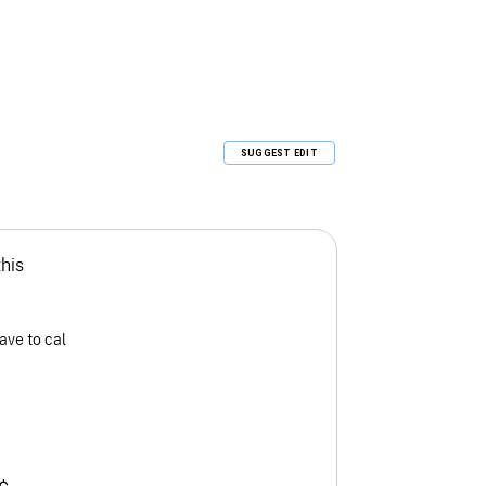
SUGGEST EDIT
this
ave to cal