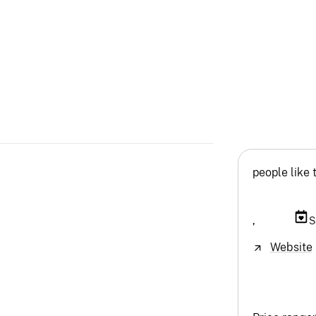
people like 
,
S
Website