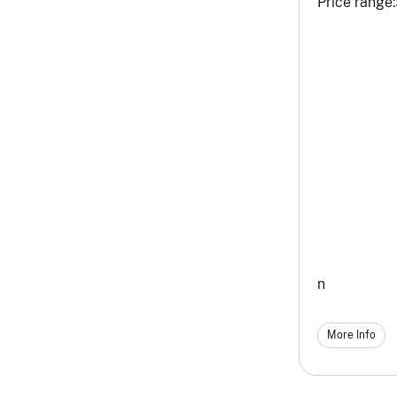
Price range:
n
More Info