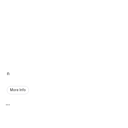
n
More Info
...