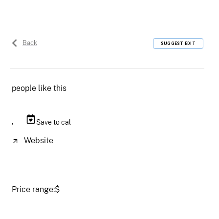
Back
SUGGEST EDIT
people like this
,
Save to cal
Website
Price range:
$