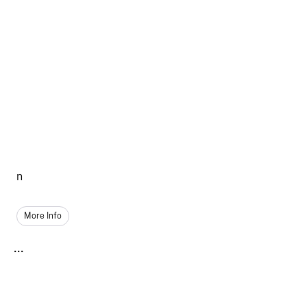
n
More Info
...