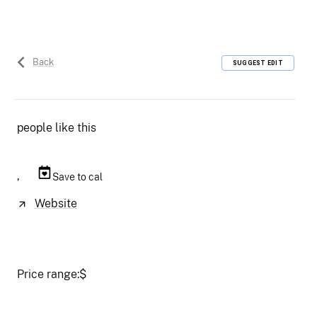
Back
SUGGEST EDIT
people like this
,
Save to cal
Website
Price range:
$