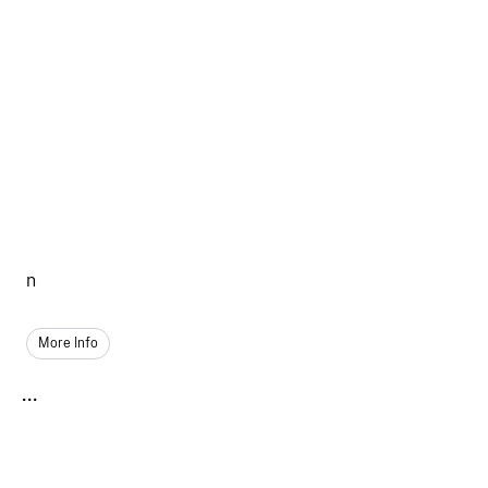
n
More Info
...