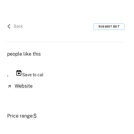
Back
SUGGEST EDIT
people like this
,
Save to cal
Website
Price range:
$