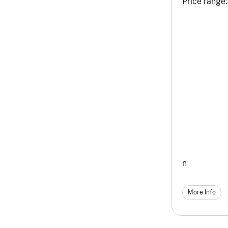
Price range:
n
More Info