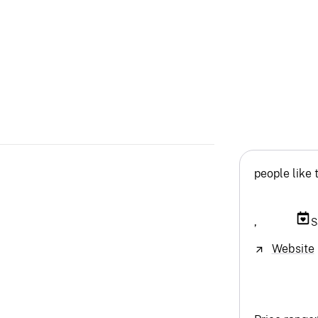
people like 
,
S
Website