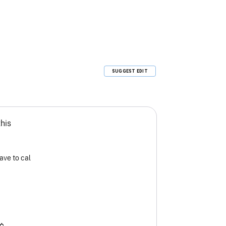
SUGGEST EDIT
this
ave to cal