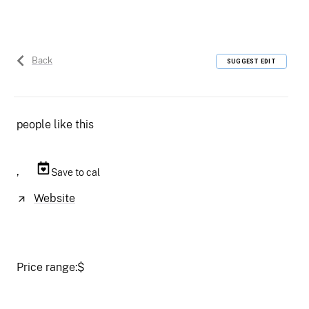
Back
SUGGEST EDIT
people like this
,
Save to cal
Website
Price range:
$