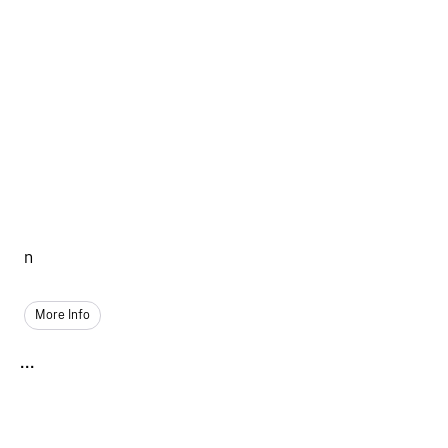
n
More Info
...