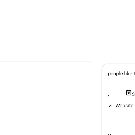
people like 
,
S
Website