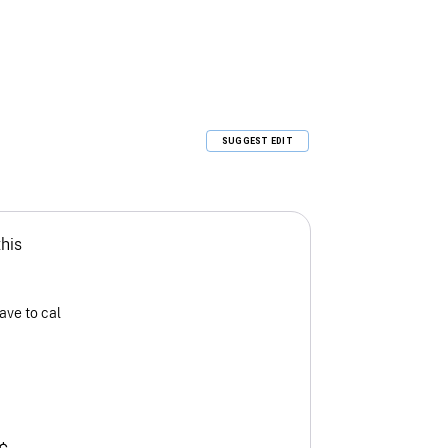
SUGGEST EDIT
this
ave to cal