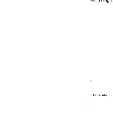
Price range:
n
More Info