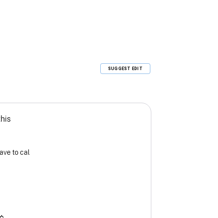
SUGGEST EDIT
this
ave to cal