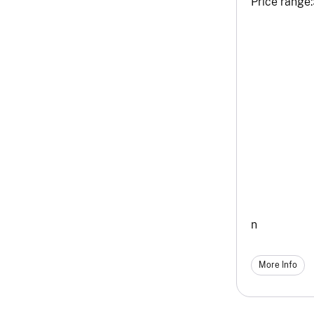
Price range:
n
More Info