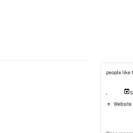
people like 
,
S
Website