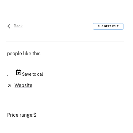
Back
SUGGEST EDIT
people like this
,
Save to cal
Website
Price range:
$