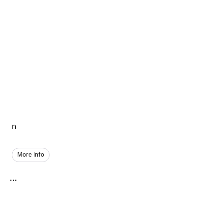
n
More Info
...