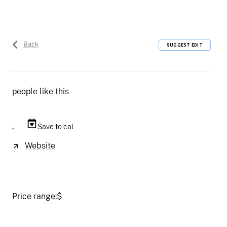
Back
SUGGEST EDIT
people like this
,
Save to cal
Website
Price range:
$