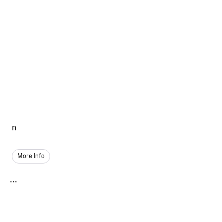
n
More Info
...