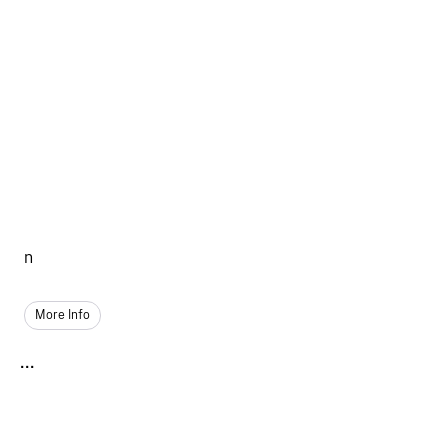
n
More Info
...