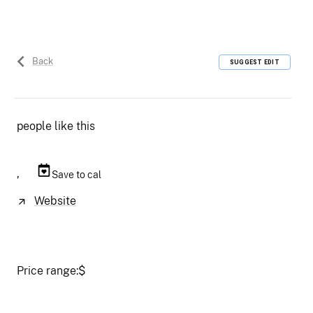
Back
SUGGEST EDIT
people like this
,
Save to cal
Website
Price range:
$