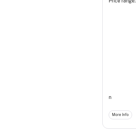
Price range:
n
More Info