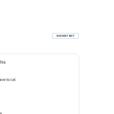
SUGGEST EDIT
this
ave to cal