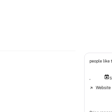
people like 
,
S
Website