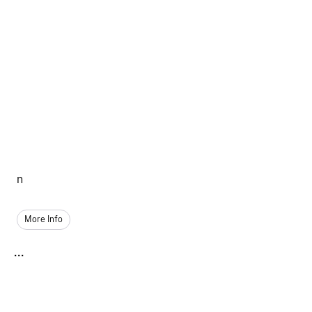
n
More Info
...