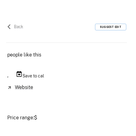
Back
SUGGEST EDIT
people like this
,
Save to cal
Website
Price range:
$