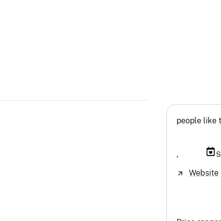
people like 
,
S
Website