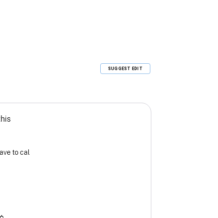
SUGGEST EDIT
this
ave to cal