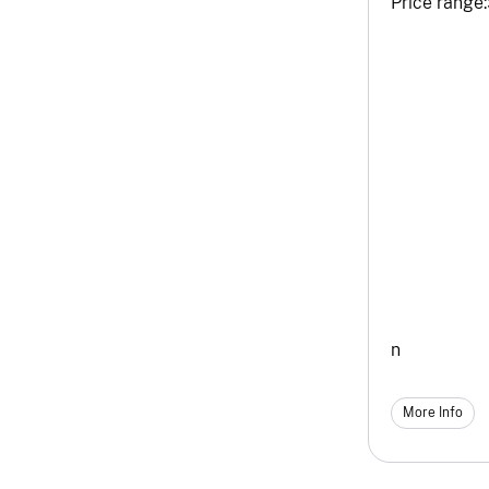
Price range:
n
More Info