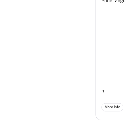
Price range:
n
More Info