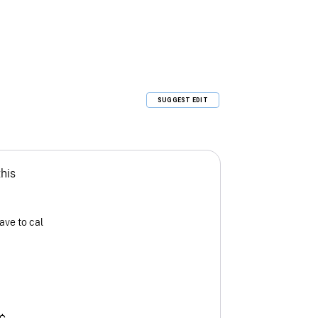
SUGGEST EDIT
this
ave to cal