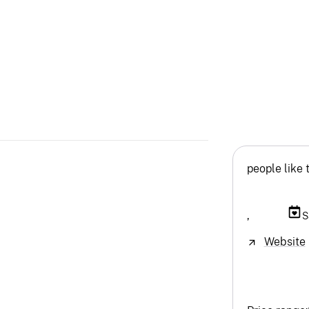
people like 
,
S
Website