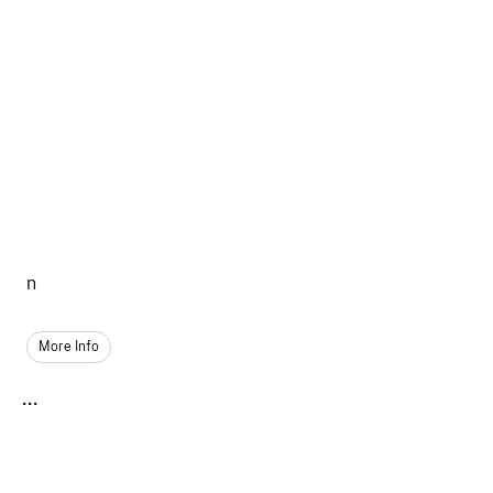
n
More Info
...