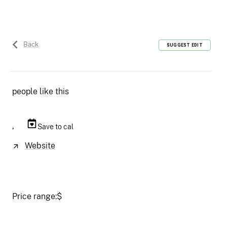
Back
SUGGEST EDIT
people like this
,
Save to cal
Website
Price range:
$