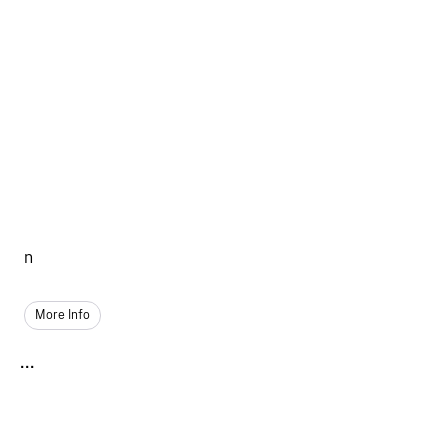
n
More Info
...