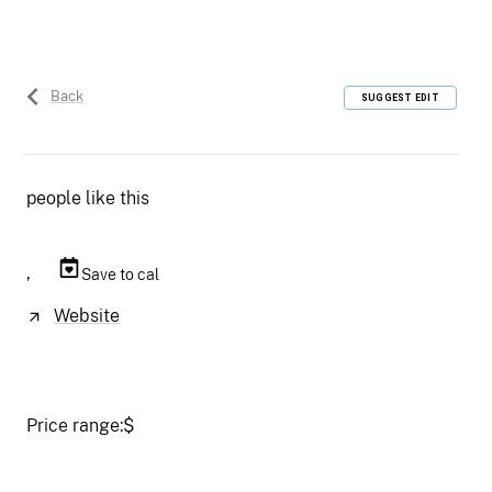
Back
SUGGEST EDIT
people like this
,
Save to cal
Website
Price range:
$