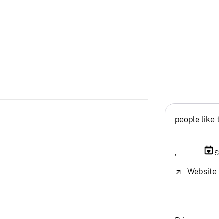
people like 
,
S
Website