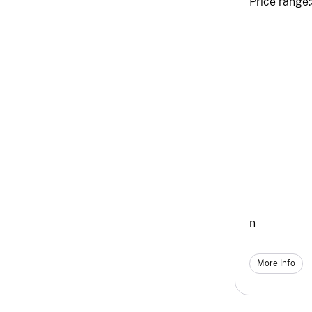
Price range:
n
More Info