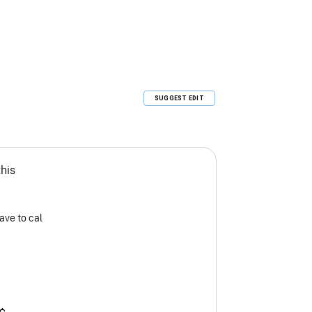
SUGGEST EDIT
this
ave to cal