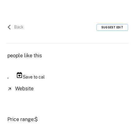
Back
SUGGEST EDIT
people like this
,
Save to cal
Website
Price range:
$