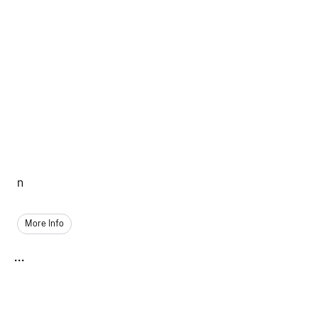
n
More Info
...