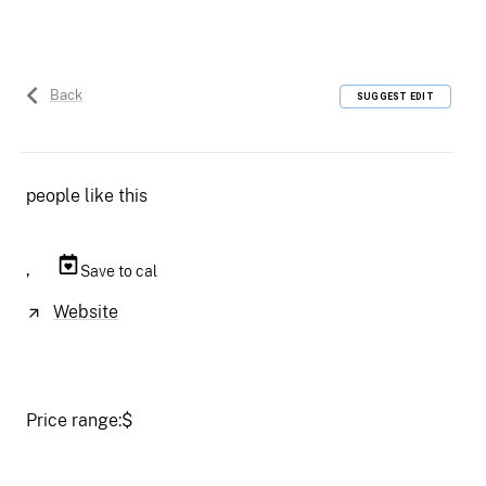
Back
SUGGEST EDIT
people like this
,
Save to cal
Website
Price range:
$