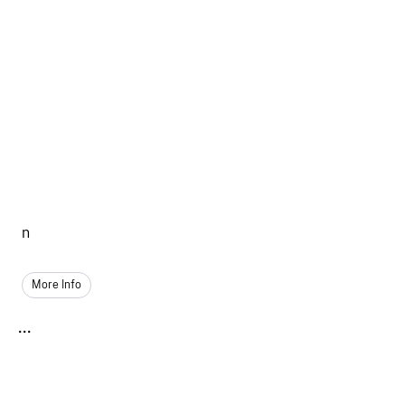
n
More Info
...