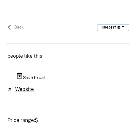
Back
SUGGEST EDIT
people like this
,
Save to cal
Website
Price range:
$