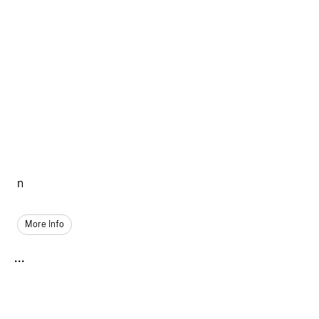
n
More Info
...