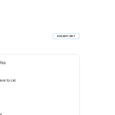
SUGGEST EDIT
this
ave to cal