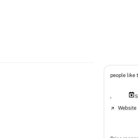
people like 
,
S
Website