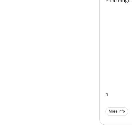
Price range:
n
More Info