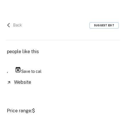
Back
SUGGEST EDIT
people like this
,
Save to cal
Website
Price range:
$