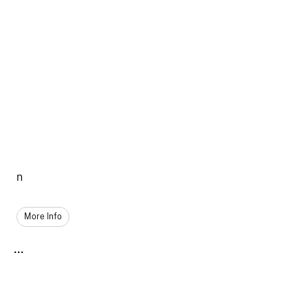
n
More Info
...