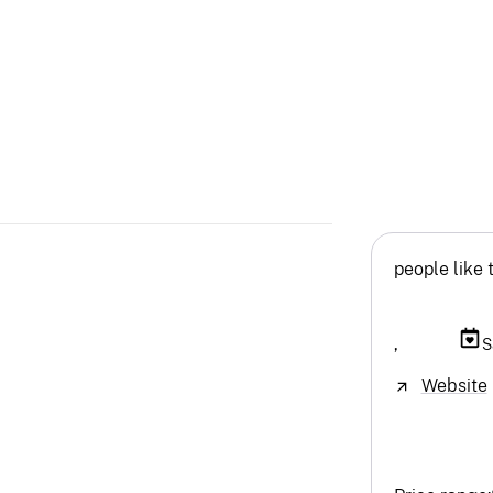
people like 
,
S
Website