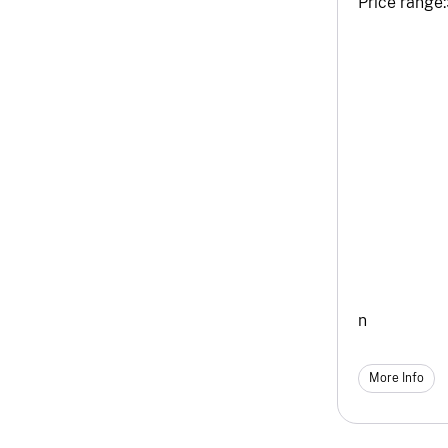
Price range:
n
More Info