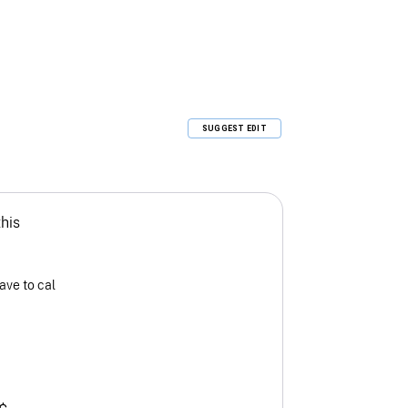
SUGGEST EDIT
this
ave to cal