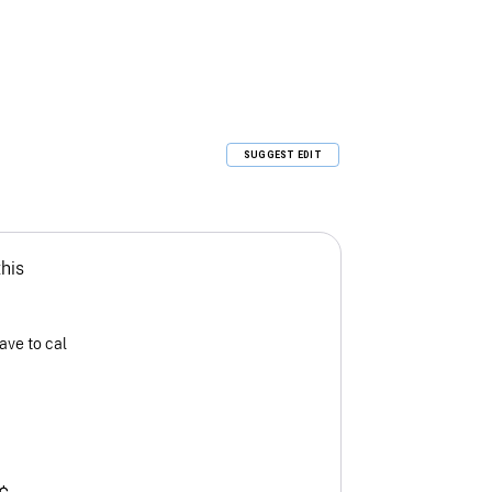
SUGGEST EDIT
this
ave to cal