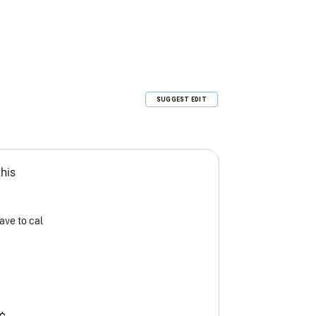
SUGGEST EDIT
this
ave to cal