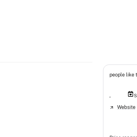
people like 
,
S
Website