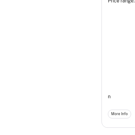
Price range:
n
More Info