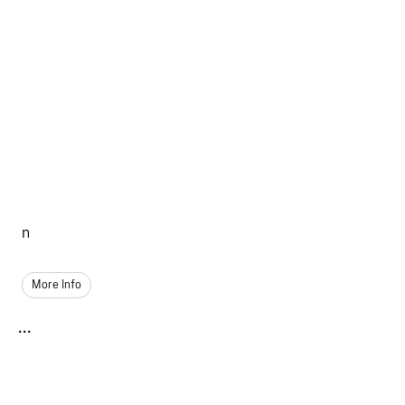
n
More Info
...