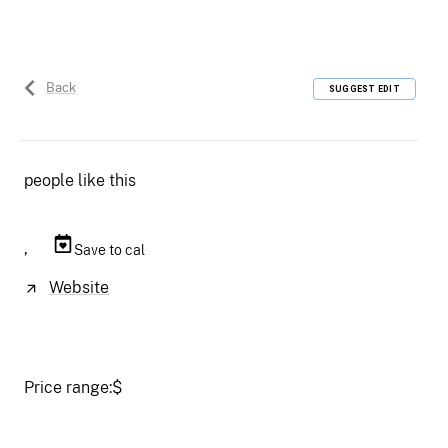
Back
SUGGEST EDIT
people like this
,
Save to cal
Website
Price range:
$