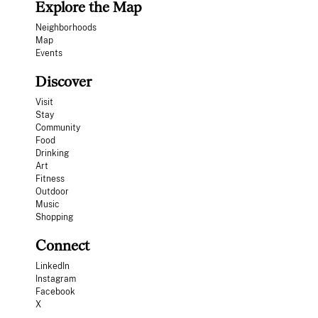
Explore the Map
Neighborhoods
Map
Events
Discover
Visit
Stay
Community
Food
Drinking
Art
Fitness
Outdoor
Music
Shopping
Connect
LinkedIn
Instagram
Facebook
X