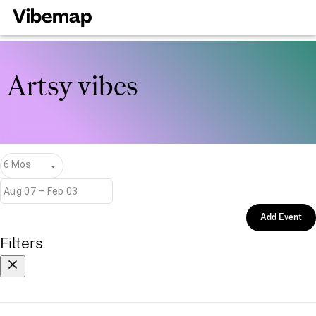
Artsy vibes
6 Mos
Add Event
Filters