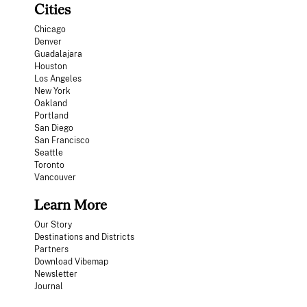
Cities
Chicago
Denver
Guadalajara
Houston
Los Angeles
New York
Oakland
Portland
San Diego
San Francisco
Seattle
Toronto
Vancouver
Learn More
Our Story
Destinations and Districts
Partners
Download Vibemap
Newsletter
Journal