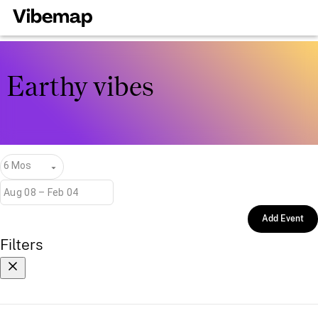
Earthy vibes
6 Mos
Add Event
Filters