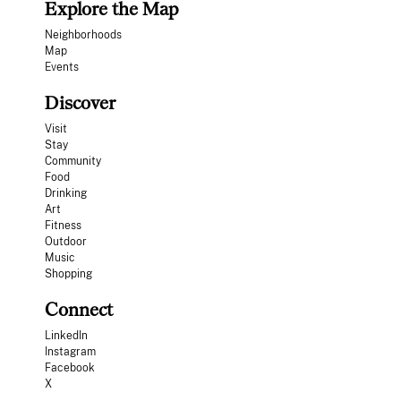
Explore the Map
Neighborhoods
Map
Events
Discover
Visit
Stay
Community
Food
Drinking
Art
Fitness
Outdoor
Music
Shopping
Connect
LinkedIn
Instagram
Facebook
X