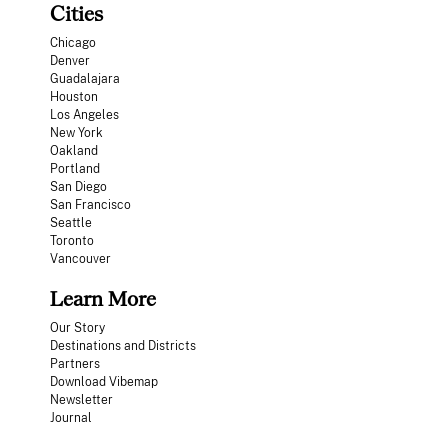
Cities
Chicago
Denver
Guadalajara
Houston
Los Angeles
New York
Oakland
Portland
San Diego
San Francisco
Seattle
Toronto
Vancouver
Learn More
Our Story
Destinations and Districts
Partners
Download Vibemap
Newsletter
Journal