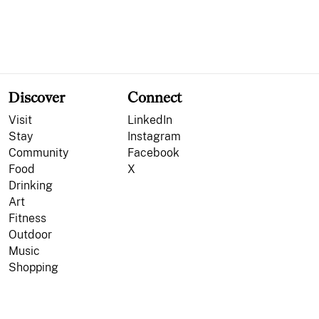
Discover
Connect
Visit
LinkedIn
Stay
Instagram
Community
Facebook
Food
X
Drinking
Art
Fitness
Outdoor
Music
Shopping