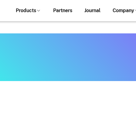
Products
Partners
Journal
Company