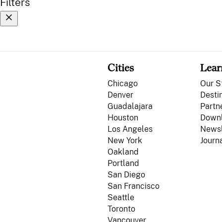
Filters
Cities
Lear
Chicago
Our S
Denver
Desti
Guadalajara
Partn
Houston
Down
Los Angeles
Newsl
New York
Journ
Oakland
Portland
San Diego
San Francisco
Seattle
Toronto
Vancouver